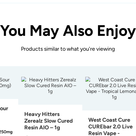
You May Also Enjoy
Products similar to what you're viewing
Sour
Heavy Hitters
West Coast Cure
Zerealz Slow Cured
CUREbar 2.0 Live
Resin AIO – 1g
250mg
Resin Vape -