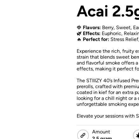
Acai 2.5
🍓
Flavors:
Berry, Sweet, Ea
🌿 Effects:
Euphoric, Relaxi
🔥
Perfect for:
Stress Relief
Experience the rich, fruity 
strain that blends sweet ber
and flavorful smoke offers a
effects, making it perfect 
The STIIIZY 40’s Infused Pre
prerolls, crafted with premiu
coated in kief for an extra 
looking for a chill night or a
unforgettable smoking expe
Elevate your sessions with S
Amount
2.5 gram