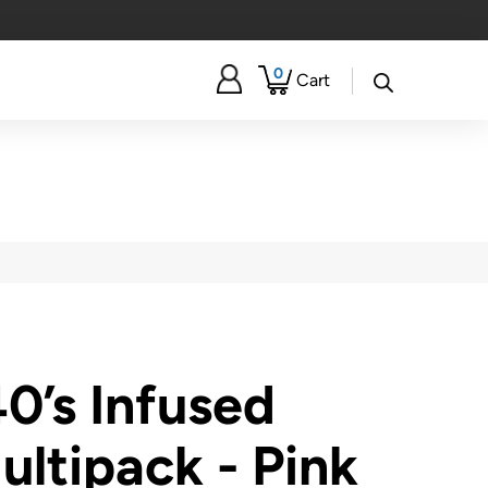
0
Cart
40’s Infused
ultipack - Pink