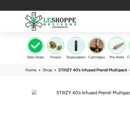
Daily Deals
Flower
Disposables
Cartridges
Pre-Rolls
C
Home
>
Shop
> STIIIZY 40’s Infused Preroll Multipack -