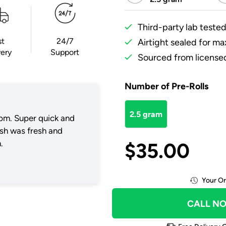
Third-party lab tested
st
24/7
Airtight sealed for m
very
Support
Sourced from licensed
Number of Pre-Rolls
2.5 gram
pm. Super quick and
ush was fresh and
.
$
35.00
Your Or
CALL N