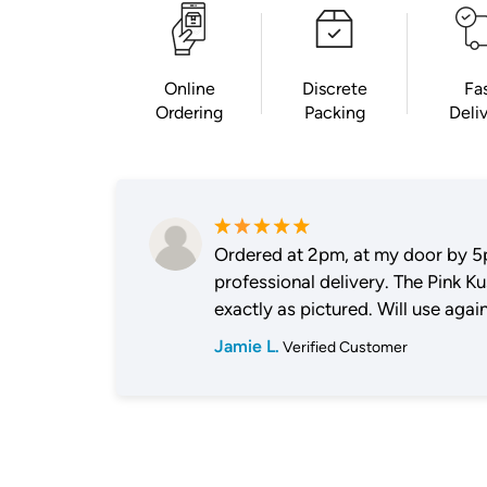
Online
Discrete
Fa
Ordering
Packing
Deli
Ordered at 2pm, at my door by 5
professional delivery. The Pink K
exactly as pictured. Will use again
Jamie L.
Verified Customer