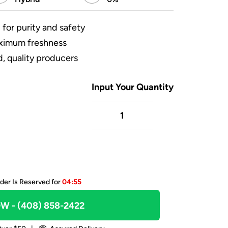
 for purity and safety
aximum freshness
, quality producers
Input Your Quantity
der Is Reserved for
04:55
OW
- (408) 858-2422