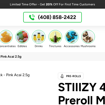
20%
Limited Time Offer - Get
Off For First Time Customers
(408) 858-2422
oncentrates
Edibles
Drinks
Tinctures
Accessories
Mushrooms
 Pink Acai 2.5g
PRE-ROLLS
STIIIZY 
Preroll M