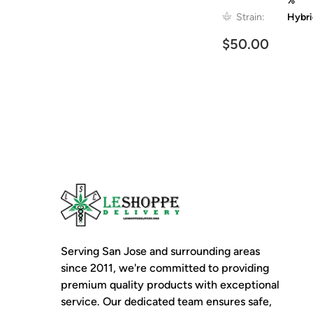
%
Strain:
Hybr
$50.00
Serving San Jose and surrounding areas
since 2011, we're committed to providing
premium quality products with exceptional
service. Our dedicated team ensures safe,