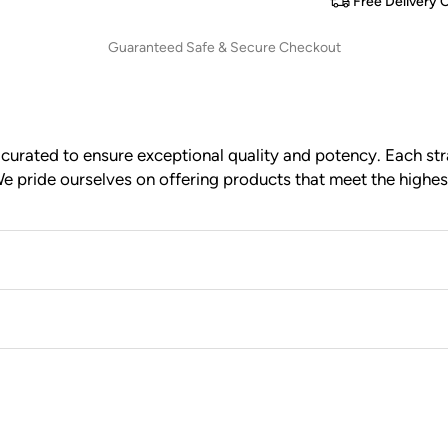
Free Delivery 
Guaranteed Safe & Secure Checkout
urated to ensure exceptional quality and potency. Each stra
e pride ourselves on offering products that meet the highes