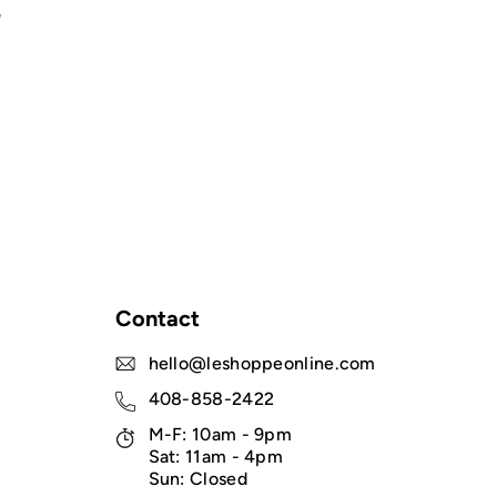
e
Contact
hello@leshoppeonline.com
408-858-2422
M-F: 10am - 9pm
Sat: 11am - 4pm
Sun: Closed