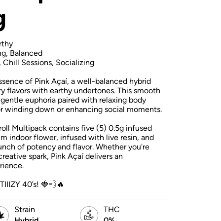
g
rthy
ng, Balanced
, Chill Sessions, Socializing
essence of Pink Açaí, a well-balanced hybrid
ry flavors with earthy undertones. This smooth
 gentle euphoria paired with relaxing body
for winding down or enhancing social moments.
roll Multipack contains five (5) 0.5g infused
m indoor flower, infused with live resin, and
punch of potency and flavor. Whether you're
 creative spark, Pink Açaí delivers an
rience.
TIIIZY 40’s! 🍓💨🔥
Strain
THC
Hybrid
0%