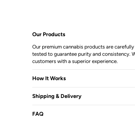
Our Products
Our premium cannabis products are carefully c
tested to guarantee purity and consistency. W
customers with a superior experience.
How It Works
Shipping & Delivery
FAQ