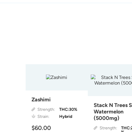
Zashimi
Stack N Trees 
Strength:
THC:30%
Watermelon
Strain:
Hybrid
(5000mg)
$60.00
Strength:
THC: