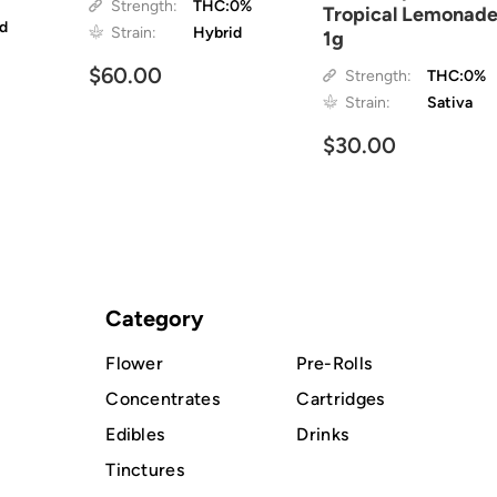
Strength:
THC:0%
Tropical Lemonad
id
Strain:
Hybrid
1g
$60.00
Strength:
THC:0%
Strain:
Sativa
$30.00
Category
Flower
Pre-Rolls
Concentrates
Cartridges
Edibles
Drinks
Tinctures