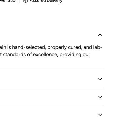
Over $50
|
Assured Delivery
in is hand-selected, properly cured, and lab-
t standards of excellence, providing our