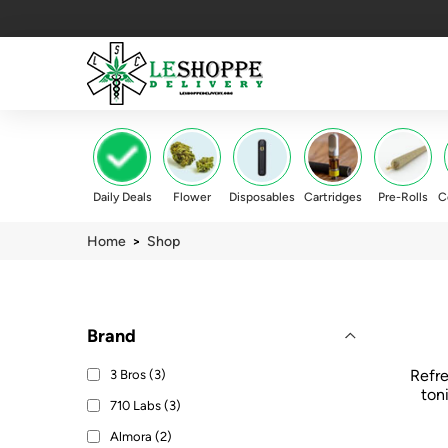
Daily Deals
Flower
Disposables
Cartridges
Pre-Rolls
C
Home
>
Shop
Brand
Refre
3 Bros (3)
ton
710 Labs (3)
Almora (2)