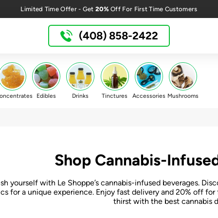
20%
Limited Time Offer - Get
Off For First Time Customers
(408) 858-2422
oncentrates
Edibles
Drinks
Tinctures
Accessories
Mushrooms
Shop Cannabis-Infused
sh yourself with Le Shoppe’s cannabis-infused beverages. Disc
ics for a unique experience. Enjoy fast delivery and 20% off f
thirst with the best cannabis d