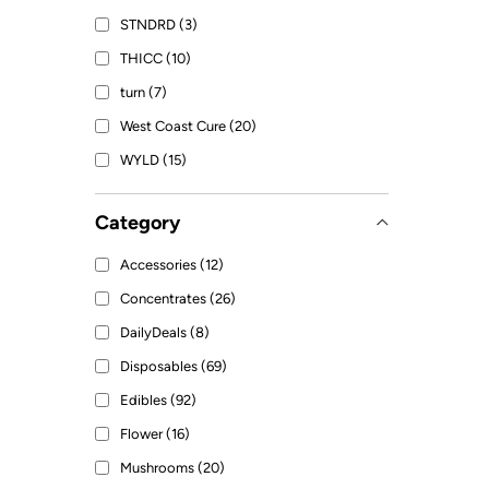
STNDRD (3)
THICC (10)
turn (7)
West Coast Cure (20)
WYLD (15)
Category
Accessories (12)
Concentrates (26)
DailyDeals (8)
Disposables (69)
Edibles (92)
Flower (16)
Mushrooms (20)