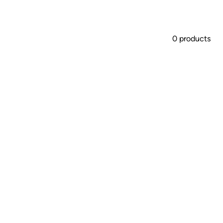
0 products