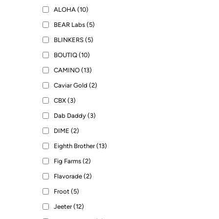
ALOHA (10)
BEAR Labs (5)
BLINKERS (5)
BOUTIQ (10)
CAMINO (13)
Caviar Gold (2)
CBX (3)
Dab Daddy (3)
DIME (2)
Eighth Brother (13)
Fig Farms (2)
Flavorade (2)
Froot (5)
Jeeter (12)