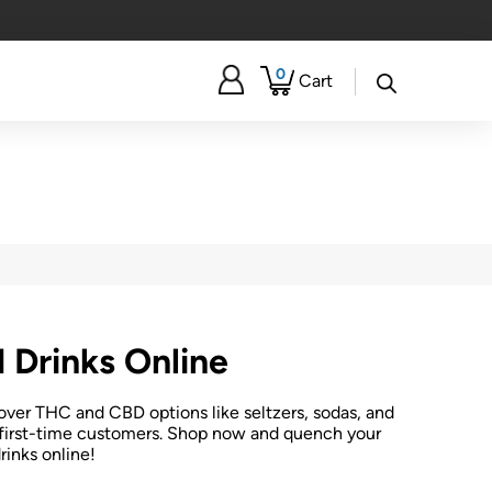
0
Cart
 Drinks Online
over THC and CBD options like seltzers, sodas, and
or first-time customers. Shop now and quench your
rinks online!