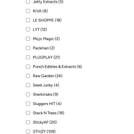
Jetty Extracts (5)
KIVA (8)
LE SHOPPE (18)
LYT (12)
Mojo Magic (2)
Packman (2)
PLUGPLAY (21)
Punch Edibles & Extracts (6)
Raw Garden (24)
Seed Junky (4)
Sherbinskis (9)
Sluggers HIT (4)
Stack N Trees (18)
StickyAF (20)
STIIIZY (109)