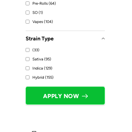
Pre-Rolls (64)
SO (1)
Vapes (104)
Strain Type
(33)
Sativa (95)
Indica (129)
Hybrid (155)
APPLY NOW