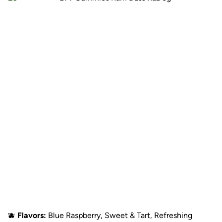
🫐
Flavors:
Blue Raspberry, Sweet & Tart, Refreshing