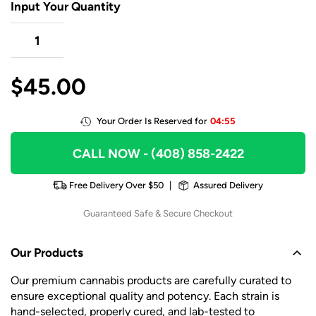
Input Your Quantity
$
45.00
Your Order Is Reserved for
04:55
CALL NOW
- (408) 858-2422
Free Delivery Over $50
|
Assured Delivery
Guaranteed Safe & Secure Checkout
Our Products
Our premium cannabis products are carefully curated to
ensure exceptional quality and potency. Each strain is
hand-selected, properly cured, and lab-tested to