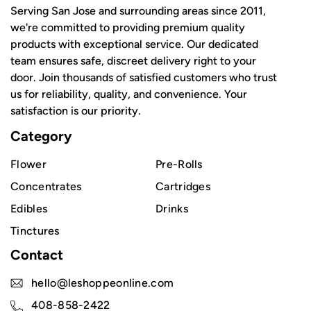
Serving San Jose and surrounding areas since 2011,
we're committed to providing premium quality
products with exceptional service. Our dedicated
team ensures safe, discreet delivery right to your
door. Join thousands of satisfied customers who trust
us for reliability, quality, and convenience. Your
satisfaction is our priority.
Category
Flower
Pre-Rolls
Concentrates
Cartridges
Edibles
Drinks
Tinctures
Contact
hello@leshoppeonline.com
408-858-2422