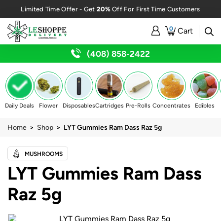
20%
Limited Time Offer - Get
Off For First Time Customers
0
Cart
(408) 858-2422
Daily Deals
Flower
Disposables
Cartridges
Pre-Rolls
Concentrates
Edibles
Home
>
Shop
> LYT Gummies Ram Dass Raz 5g
MUSHROOMS
LYT Gummies Ram Dass
Raz 5g