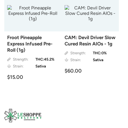
Froot Pineapple
CAM: Devil Driver Slow
Express Infused Pre-
Cured Resin AIOs - 1g
Roll (1g)
Strength:
THC:0%
Strength:
THC:45.2%
Strain:
Sativa
Strain:
Sativa
$60.00
$15.00