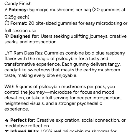
Candy Finish
⚡
Potency:
5g magic mushrooms per bag (20 gummies at
0.25g each)
⏱️
Format:
20 bite-sized gummies for easy microdosing or
full session use
🎯
Designed for:
Users seeking uplifting journeys, creative
sparks, and introspection
LYT Ram Dass Raz Gummies combine bold blue raspberry
flavor with the magic of psilocybin for a tasty and
transformative experience. Each gummy delivers tangy,
candy-like sweetness that masks the earthy mushroom
taste, making every bite enjoyable.
With 5 grams of psilocybin mushrooms per pack, you
control the journey—microdose for focus and mood
elevation, or take a full serving for deeper introspection,
heightened visuals, and a stronger psychedelic
experience.
🔥
Perfect for:
Creative exploration, social connection, or
meditative reflection
🍄
Infused With:
100% real psilocybin mushrooms for