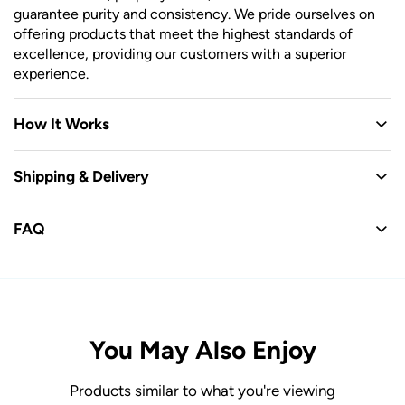
guarantee purity and consistency. We pride ourselves on
offering products that meet the highest standards of
excellence, providing our customers with a superior
experience.
How It Works
Shipping & Delivery
FAQ
You May Also Enjoy
Products similar to what you're viewing