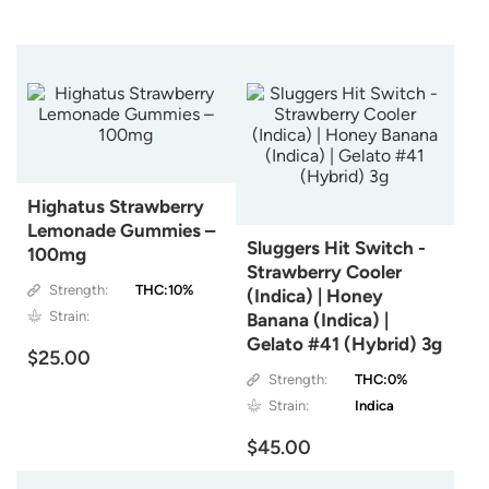
Highatus Strawberry
Lemonade Gummies –
Sluggers Hit Switch -
100mg
Strawberry Cooler
Strength:
THC:10%
(Indica) | Honey
Strain:
Banana (Indica) |
Gelato #41 (Hybrid) 3g
$25.00
Strength:
THC:0%
Strain:
Indica
$45.00