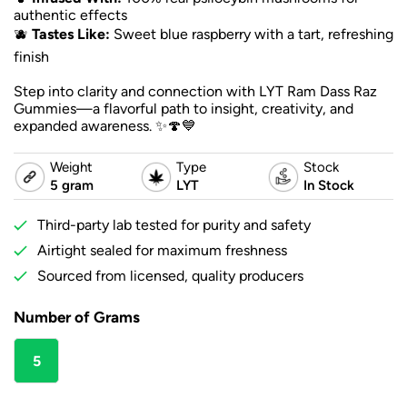
authentic effects
🫐
Tastes Like:
Sweet blue raspberry with a tart, refreshing
finish
Step into clarity and connection with LYT Ram Dass Raz
Gummies—a flavorful path to insight, creativity, and
expanded awareness. ✨🍄💙
Weight
Type
Stock
5 gram
LYT
In Stock
Third-party lab tested for purity and safety
Airtight sealed for maximum freshness
Sourced from licensed, quality producers
Number of Grams
5
gram