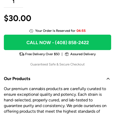
$
30.00
Your Order Is Reserved for
04:55
CALL NOW
- (408) 858-2422
Free Delivery Over $50
|
Assured Delivery
Guaranteed Safe & Secure Checkout
Our Products
Our premium cannabis products are carefully curated to
ensure exceptional quality and potency. Each strain is
hand-selected, properly cured, and lab-tested to
guarantee purity and consistency. We pride ourselves on
offering products that meet the highest standards of