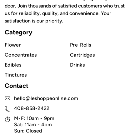
door. Join thousands of satisfied customers who trust
us for reliability, quality, and convenience. Your
satisfaction is our priority.
Category
Flower
Pre-Rolls
Concentrates
Cartridges
Edibles
Drinks
Tinctures
Contact
hello@leshoppeonline.com
408-858-2422
M-F: 10am - 9pm
Sat: 11am - 4pm
Sun: Closed