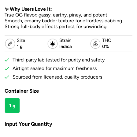
✨ Why Users Love It:
True OG flavor: gassy, earthy, piney, and potent
Smooth, creamy badder texture for effortless dabbing
Strong full-body effects perfect for unwinding
Size
Strain
THC
1 g
Indica
0%
Third-party lab tested for purity and safety
Airtight sealed for maximum freshness
Sourced from licensed, quality producers
Container Size
1 g
Input Your Quantity