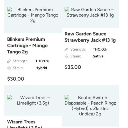
Raw Garden Sauce –
Blinkers Premium
Strawberry Jack #13 1g
Cartridge - Mango
Strength:
THC:0%
Tango 2g
Strain:
Sativa
Strength:
THC:0%
$35.00
Strain:
Hybrid
$30.00
Wizard Trees –