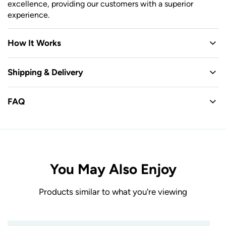
excellence, providing our customers with a superior
experience.
How It Works
Shipping & Delivery
FAQ
You May Also Enjoy
Products similar to what you're viewing