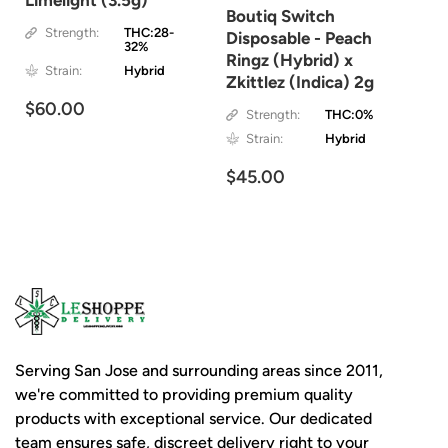
Limelight (3.5g)
Boutiq Switch
Strength:
THC:28-
Disposable - Peach
32%
Ringz (Hybrid) x
Strain:
Hybrid
Zkittlez (Indica) 2g
$60.00
Strength:
THC:0%
Strain:
Hybrid
$45.00
Serving San Jose and surrounding areas since 2011,
we're committed to providing premium quality
products with exceptional service. Our dedicated
team ensures safe, discreet delivery right to your