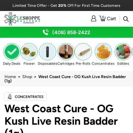
20%
Limited Time Offer - Get
Off For First Time Customers
0
Cart
(408) 858-2422
Daily Deals
Flower
Disposables
Cartridges
Pre-Rolls
Concentrates
Edibles
Home
>
Shop
> West Coast Cure - OG Kush Live Resin Badder
(1g)
CONCENTRATES
West Coast Cure - OG
Kush Live Resin Badder