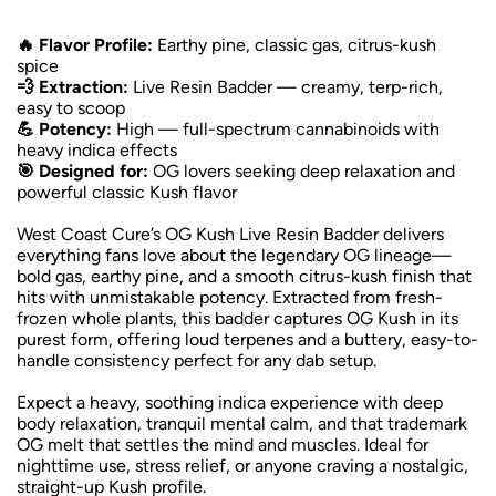
🔥 Flavor Profile:
Earthy pine, classic gas, citrus-kush
spice
💨 Extraction:
Live Resin Badder — creamy, terp-rich,
easy to scoop
💪 Potency:
High — full-spectrum cannabinoids with
heavy indica effects
🎯 Designed for:
OG lovers seeking deep relaxation and
powerful classic Kush flavor
West Coast Cure’s OG Kush Live Resin Badder delivers
everything fans love about the legendary OG lineage—
bold gas, earthy pine, and a smooth citrus-kush finish that
hits with unmistakable potency. Extracted from fresh-
frozen whole plants, this badder captures OG Kush in its
purest form, offering loud terpenes and a buttery, easy-to-
handle consistency perfect for any dab setup.
Expect a heavy, soothing indica experience with deep
body relaxation, tranquil mental calm, and that trademark
OG melt that settles the mind and muscles. Ideal for
nighttime use, stress relief, or anyone craving a nostalgic,
straight-up Kush profile.