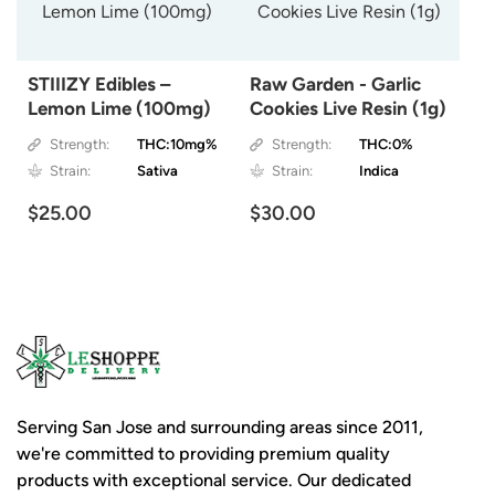
STIIIZY Edibles –
Raw Garden - Garlic
Lemon Lime (100mg)
Cookies Live Resin (1g)
Strength:
THC:10mg%
Strength:
THC:0%
Strain:
Sativa
Strain:
Indica
$25.00
$30.00
Serving San Jose and surrounding areas since 2011,
we're committed to providing premium quality
products with exceptional service. Our dedicated