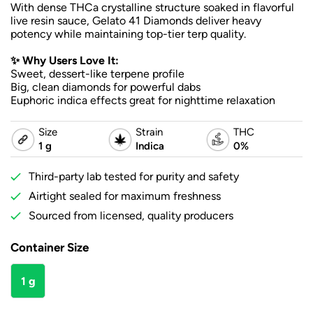
With dense THCa crystalline structure soaked in flavorful
live resin sauce, Gelato 41 Diamonds deliver heavy
potency while maintaining top-tier terp quality.
✨ Why Users Love It:
Sweet, dessert-like terpene profile
Big, clean diamonds for powerful dabs
Euphoric indica effects great for nighttime relaxation
Size
Strain
THC
1 g
Indica
0%
Third-party lab tested for purity and safety
Airtight sealed for maximum freshness
Sourced from licensed, quality producers
Container Size
1 g