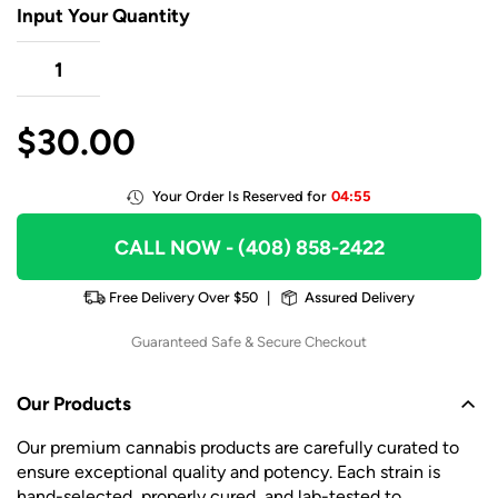
Input Your Quantity
$
30.00
Your Order Is Reserved for
04:55
CALL NOW
- (408) 858-2422
Free Delivery Over $50
|
Assured Delivery
Guaranteed Safe & Secure Checkout
Our Products
Our premium cannabis products are carefully curated to
ensure exceptional quality and potency. Each strain is
hand-selected, properly cured, and lab-tested to