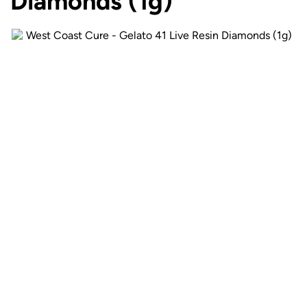
Diamonds (1g)