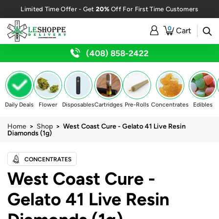
20%
Limited Time Offer - Get
Off For First Time Customers
0
Cart
(408) 858-2422
Daily Deals
Flower
Disposables
Cartridges
Pre-Rolls
Concentrates
Edibles
Home
>
Shop
> West Coast Cure - Gelato 41 Live Resin
Diamonds (1g)
CONCENTRATES
West Coast Cure -
Gelato 41 Live Resin