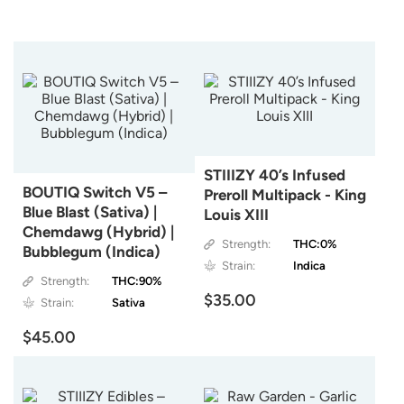
STIIIZY 40’s Infused
BOUTIQ Switch V5 –
Preroll Multipack - King
Blue Blast (Sativa) |
Louis XIII
Chemdawg (Hybrid) |
Strength:
THC:0%
Bubblegum (Indica)
Strain:
Indica
Strength:
THC:90%
$35.00
Strain:
Sativa
$45.00