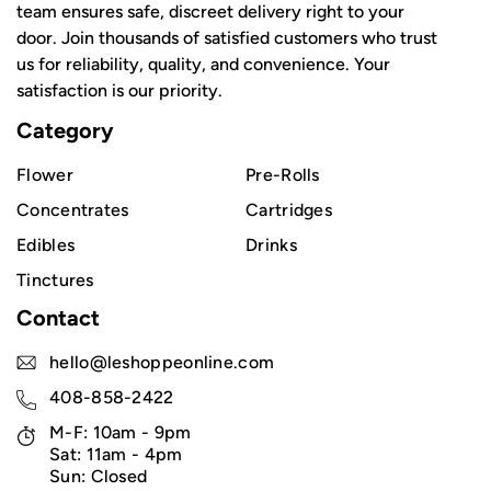
team ensures safe, discreet delivery right to your
door. Join thousands of satisfied customers who trust
us for reliability, quality, and convenience. Your
satisfaction is our priority.
Category
Flower
Pre-Rolls
Concentrates
Cartridges
Edibles
Drinks
Tinctures
Contact
hello@leshoppeonline.com
408-858-2422
M-F: 10am - 9pm
Sat: 11am - 4pm
Sun: Closed