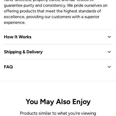
guarantee purity and consistency. We pride ourselves on
offering products that meet the highest standards of
excellence, providing our customers with a superior
experience.
How It Works
Shipping & Delivery
FAQ
You May Also Enjoy
Products similar to what you're viewing