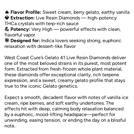
🔥 Flavor Profile:
Sweet cream, berry gelato, earthy vanilla
💎 Extraction:
Live Resin Diamonds — high-potency
THCa crystals with terp-rich sauce
💪 Potency:
Very High — powerful effects with clean,
flavorful vapor
🎯 Designed for:
Indica lovers seeking strong, euphoric
relaxation with dessert-like flavor
West Coast Cure’s Gelato 41 Live Resin Diamonds deliver
one of the most beloved strains in its purest, most potent
form. Extracted from fresh-frozen whole plant material,
these diamonds offer exceptional clarity, rich terpene
expression, and a sweet, creamy gelato profile that stays
true to the iconic Gelato genetics.
Expect a smooth, decadent flavor with notes of vanilla ice
cream, ripe berries, and soft earthy undertones. The
effects hit with deep, calming body relaxation balanced
by a euphoric, mood-lifting headspace—perfect for
unwinding, easing tension, or ending the day on a blissful
note.