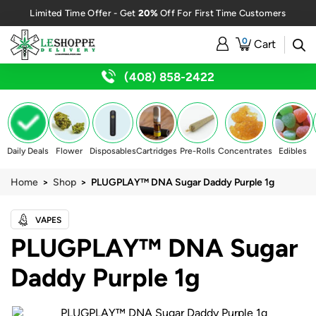
20%
Limited Time Offer - Get
Off For First Time Customers
0
Cart
(408) 858-2422
Daily Deals
Flower
Disposables
Cartridges
Pre-Rolls
Concentrates
Edibles
Home
>
Shop
> PLUGPLAY™ DNA Sugar Daddy Purple 1g
VAPES
PLUGPLAY™ DNA Sugar
Daddy Purple 1g