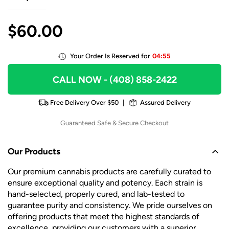
$
60.00
Your Order Is Reserved for
04:55
CALL NOW
- (408) 858-2422
Free Delivery Over $50
|
Assured Delivery
Guaranteed Safe & Secure Checkout
Our Products
Our premium cannabis products are carefully curated to
ensure exceptional quality and potency. Each strain is
hand-selected, properly cured, and lab-tested to
guarantee purity and consistency. We pride ourselves on
offering products that meet the highest standards of
excellence, providing our customers with a superior