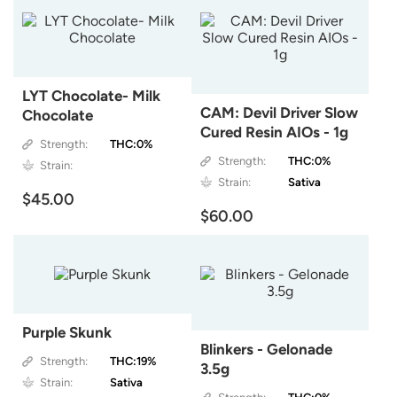
LYT Chocolate- Milk
CAM: Devil Driver Slow
Chocolate
Cured Resin AIOs - 1g
Strength:
THC:0%
Strength:
THC:0%
Strain:
Strain:
Sativa
$45.00
$60.00
Purple Skunk
Blinkers - Gelonade
Strength:
THC:19%
3.5g
Strain:
Sativa