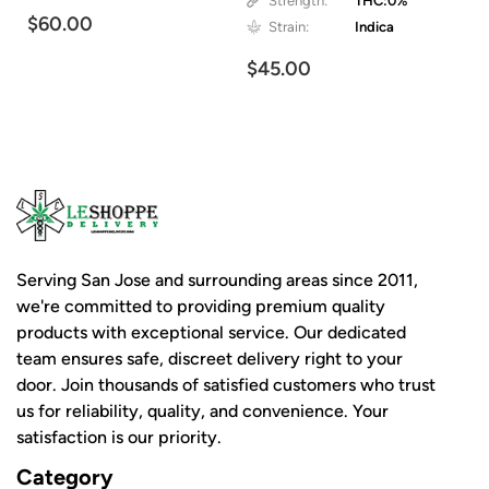
Strength:
THC:0%
$60.00
Strain:
Indica
$45.00
Serving San Jose and surrounding areas since 2011,
we're committed to providing premium quality
products with exceptional service. Our dedicated
team ensures safe, discreet delivery right to your
door. Join thousands of satisfied customers who trust
us for reliability, quality, and convenience. Your
satisfaction is our priority.
Category