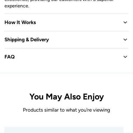
experience.
How It Works
Shipping & Delivery
FAQ
You May Also Enjoy
Products similar to what you're viewing