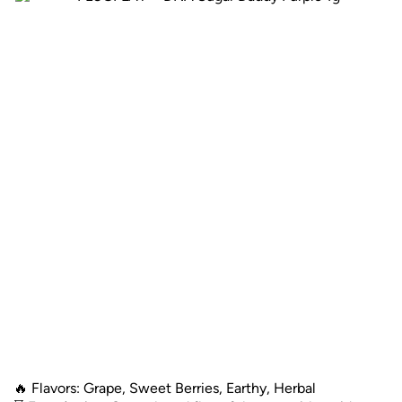
🔥 Flavors: Grape, Sweet Berries, Earthy, Herbal