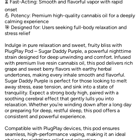
⏳ Fast-Acting: Smooth and flavorful vapor with rapid
onset
💪 Potency: Premium high-quality cannabis oil for a deeply
calming experience
🎯 Designed for: Users seeking full-body relaxation and
stress relief
Indulge in pure relaxation and sweet, fruity bliss with
PlugPlay Pod – Sugar Daddy Purple, a powerful nighttime
strain designed for deep unwinding and comfort. Infused
with premium live resin cannabis oil, this pod delivers rich
grape and sweet berry flavors with earthy herbal
undertones, making every inhale smooth and flavorful.
Sugar Daddy Purple is perfect for those looking to melt
away stress, ease tension, and sink into a state of
tranquility. Expect a strong body high, paired with a
soothing cerebral effect that gently lulls you into
relaxation. Whether you’re winding down after a long day
or preparing for deep, restful sleep, this pod offers a
consistent and powerful experience.
Compatible with PlugPlay devices, this pod ensures
seamless, high-performance vaping, making it an ideal