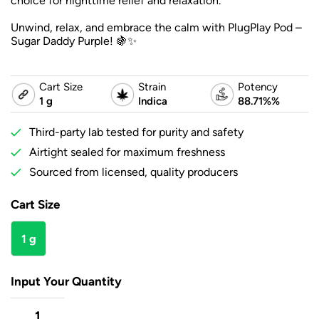
choice for nighttime relief and relaxation.
Unwind, relax, and embrace the calm with PlugPlay Pod –
Sugar Daddy Purple! 🍇✨
Cart Size
Strain
Potency
1 g
Indica
88.71%%
Third-party lab tested for purity and safety
Airtight sealed for maximum freshness
Sourced from licensed, quality producers
Cart Size
1 g
Input Your Quantity