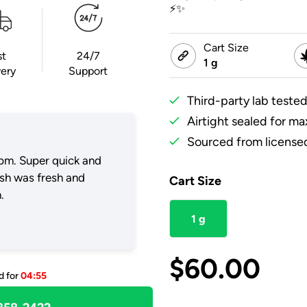
⚡✨
Cart Size
st
24/7
1 g
very
Support
Third-party lab tested
Airtight sealed for m
Sourced from licensed
pm. Super quick and
ush was fresh and
Cart Size
.
1 g
$
60.00
d for
04:55