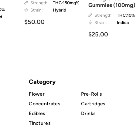
Strength:
THC:150mg%
Gummies (100mg)
0%
Strain:
Hybrid
Strength:
THC:10%
id
$50.00
Strain:
Indica
$25.00
Category
Flower
Pre-Rolls
Concentrates
Cartridges
Edibles
Drinks
Tinctures