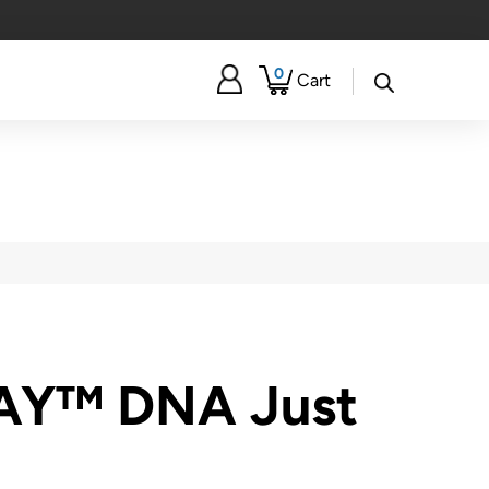
0
Cart
AY™ DNA Just