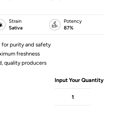
Strain
Potency
Sativa
87%
 for purity and safety
aximum freshness
, quality producers
Input Your Quantity