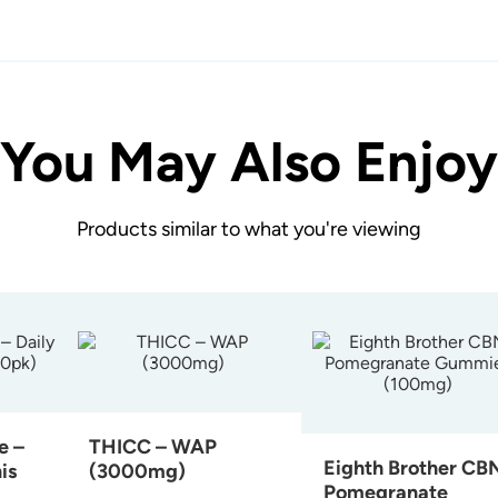
You May Also Enjoy
Products similar to what you're viewing
e –
THICC – WAP
Eighth Brother CB
is
(3000mg)
Pomegranate