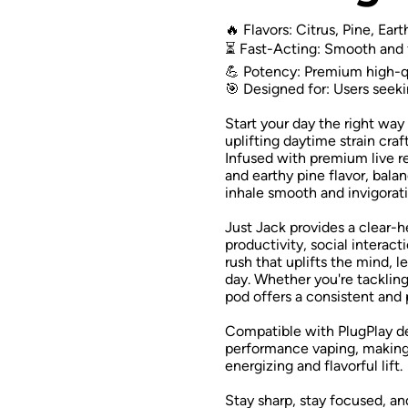
🔥 Flavors: Citrus, Pine, Ear
⏳ Fast-Acting: Smooth and f
💪 Potency: Premium high-qu
🎯 Designed for: Users seeki
Start your day the right way
uplifting daytime strain craf
Infused with premium live res
and earthy pine flavor, bal
inhale smooth and invigorati
Just Jack provides a clear-
productivity, social interact
rush that uplifts the mind, 
day. Whether you're tackling 
pod offers a consistent and
Compatible with PlugPlay de
performance vaping, making 
energizing and flavorful lift.
Stay sharp, stay focused, an