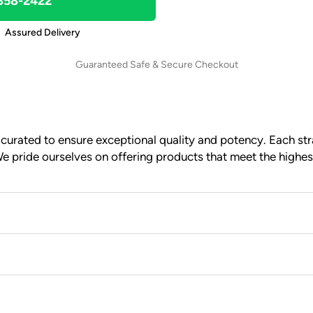
 858-2422
Assured Delivery
Guaranteed Safe & Secure Checkout
urated to ensure exceptional quality and potency. Each stra
e pride ourselves on offering products that meet the highes