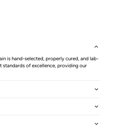
in is hand-selected, properly cured, and lab-
t standards of excellence, providing our