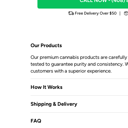
CALL NOW
- (408)
Free Delivery Over $50
|
Our Products
Our premium cannabis products are carefully c
tested to guarantee purity and consistency. W
customers with a superior experience.
How It Works
Shipping & Delivery
FAQ