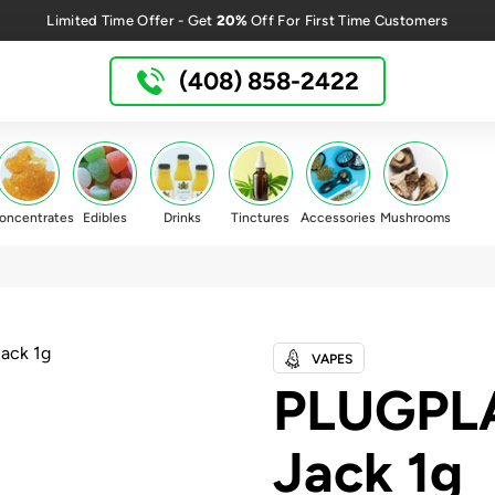
20%
Limited Time Offer - Get
Off For First Time Customers
(408) 858-2422
oncentrates
Edibles
Drinks
Tinctures
Accessories
Mushrooms
VAPES
PLUGPL
Jack 1g