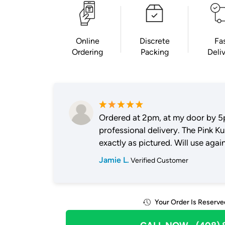
Online
Discrete
Fa
Ordering
Packing
Deli
Ordered at 2pm, at my door by 5
professional delivery. The Pink K
exactly as pictured. Will use again
Jamie L.
Verified Customer
Your Order Is Reserve