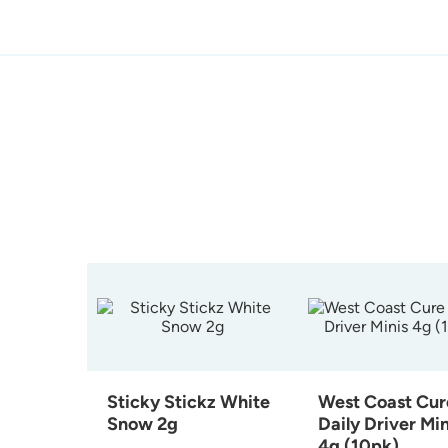
Sticky Stickz White
West Coast Cur
Snow 2g
Daily Driver Min
4g (10pk)