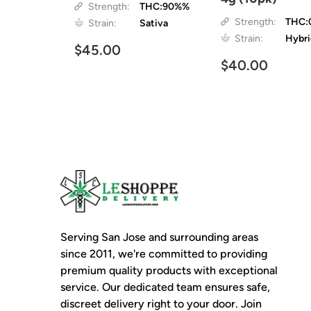
Strength:
THC:90%%
Strength:
THC:
Strain:
Sativa
Strain:
Hybr
$45.00
$40.00
Serving San Jose and surrounding areas
since 2011, we're committed to providing
premium quality products with exceptional
service. Our dedicated team ensures safe,
discreet delivery right to your door. Join