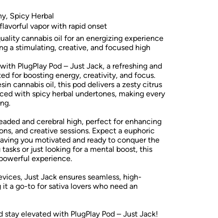
thy, Spicy Herbal
lavorful vapor with rapid onset
ality cannabis oil for an energizing experience
ng a stimulating, creative, and focused high
 with PlugPlay Pod – Just Jack, a refreshing and
ted for boosting energy, creativity, and focus.
in cannabis oil, this pod delivers a zesty citrus
anced with spicy herbal undertones, making every
ng.
headed and cerebral high, perfect for enhancing
ions, and creative sessions. Expect a euphoric
leaving you motivated and ready to conquer the
tasks or just looking for a mental boost, this
 powerful experience.
vices, Just Jack ensures seamless, high-
it a go-to for sativa lovers who need an
d stay elevated with PlugPlay Pod – Just Jack!