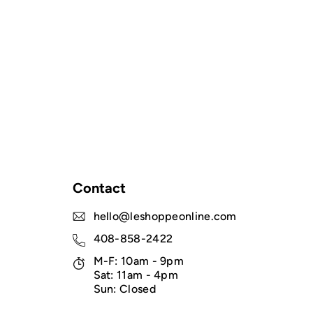
Contact
hello@leshoppeonline.com
408-858-2422
M-F: 10am - 9pm
Sat: 11am - 4pm
Sun: Closed