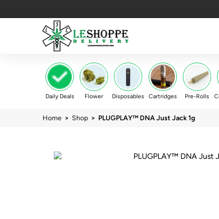
Daily Deals
Flower
Disposables
Cartridges
Pre-Rolls
C
Home
>
Shop
> PLUGPLAY™ DNA Just Jack 1g