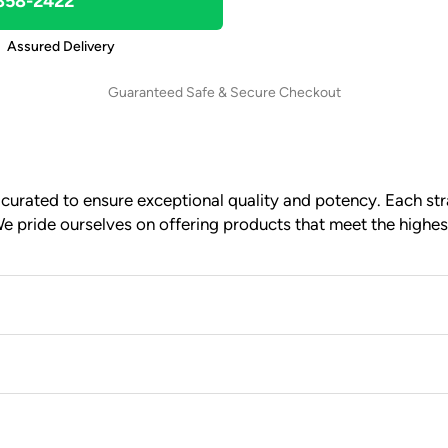
 858-2422
Assured Delivery
Guaranteed Safe & Secure Checkout
urated to ensure exceptional quality and potency. Each stra
e pride ourselves on offering products that meet the highes