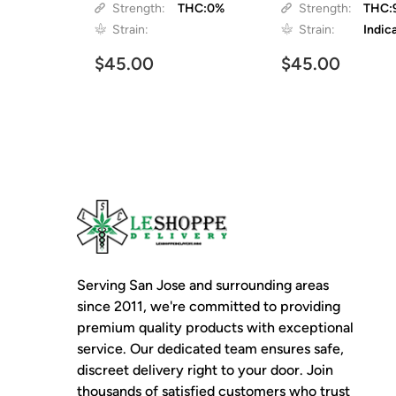
Strength:
THC:0%
Strength:
THC:
Strain:
Strain:
Indic
$45.00
$45.00
Serving San Jose and surrounding areas
since 2011, we're committed to providing
premium quality products with exceptional
service. Our dedicated team ensures safe,
discreet delivery right to your door. Join
thousands of satisfied customers who trust