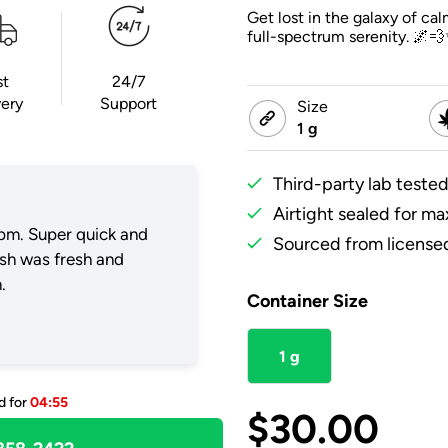
Get lost in the galaxy of c
full-spectrum serenity. 🌌
st
24/7
very
Support
Size
1 g
Third-party lab tested
Airtight sealed for m
pm. Super quick and
Sourced from licensed
ush was fresh and
.
Container Size
1 g
d for
04:55
$
30.00