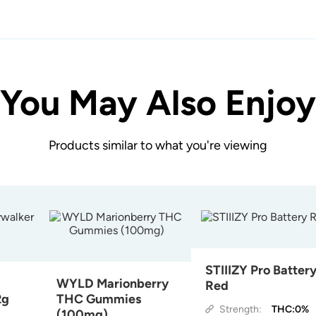
You May Also Enjoy
Products similar to what you're viewing
STIIIZY Pro Batter
WYLD Marionberry
Red
2g
THC Gummies
Strength:
THC:0%
(100mg)