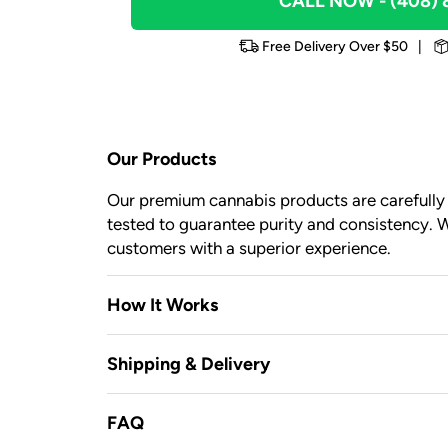
CALL NOW
- (408)
Free Delivery Over $50
|
Our Products
Our premium cannabis products are carefully c
tested to guarantee purity and consistency. W
customers with a superior experience.
How It Works
Shipping & Delivery
FAQ