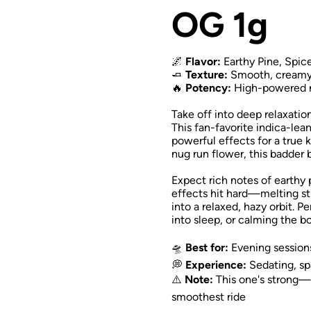
OG 1g
🌌
Flavor:
Earthy Pine, Spic
🧈
Texture:
Smooth, creamy b
🔥
Potency:
High-powered nu
Take off into deep relaxati
This fan-favorite indica-le
powerful effects for a true
nug run flower, this badder b
Expect rich notes of earthy 
effects hit hard—melting str
into a relaxed, hazy orbit. P
into sleep, or calming the b
🛸
Best for:
Evening sessions,
💭
Experience:
Sedating, sp
⚠️
Note:
This one's strong
smoothest ride