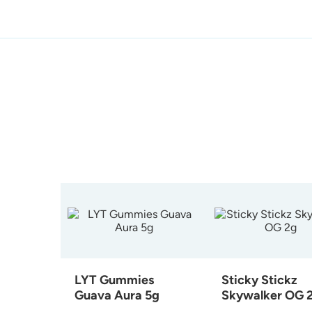
LYT Gummies
Sticky Stickz
Guava Aura 5g
Skywalker OG 