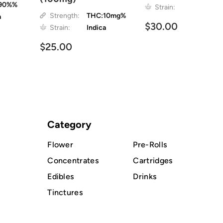
90%%
Strain:
Strength:
THC:10mg%
a
$30.00
Strain:
Indica
$25.00
Category
Flower
Pre-Rolls
Concentrates
Cartridges
Edibles
Drinks
Tinctures