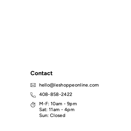
Contact
hello@leshoppeonline.com
408-858-2422
M-F: 10am - 9pm
Sat: 11am - 4pm
Sun: Closed