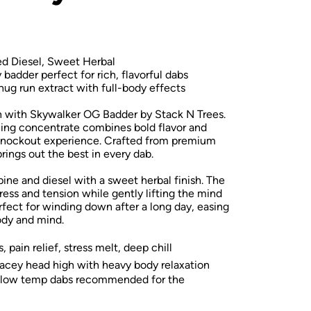
ed Diesel, Sweet Herbal
adder perfect for rich, flavorful dabs
g run extract with full-body effects
on with Skywalker OG Badder by Stack N Trees.
aning concentrate combines bold flavor and
 knockout experience. Crafted from premium
rings out the best in every dab.
pine and diesel with a sweet herbal finish. The
ess and tension while gently lifting the mind
erfect for winding down after a long day, easing
ody and mind.
 pain relief, stress melt, deep chill
acey head high with heavy body relaxation
—low temp dabs recommended for the