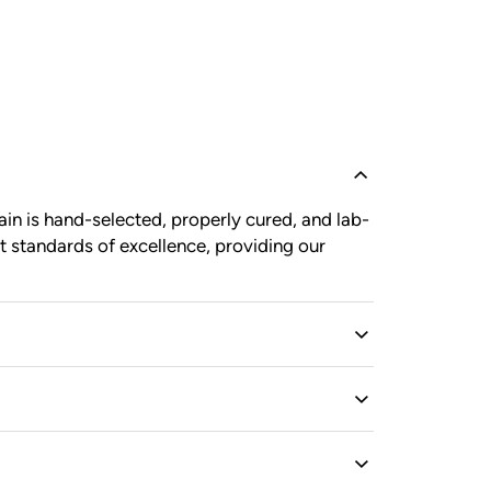
in is hand-selected, properly cured, and lab-
t standards of excellence, providing our