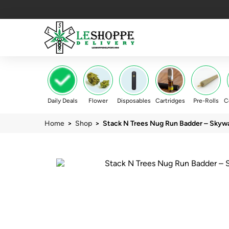
Daily Deals
Flower
Disposables
Cartridges
Pre-Rolls
C
Home
>
Shop
> Stack N Trees Nug Run Badder – Skywa