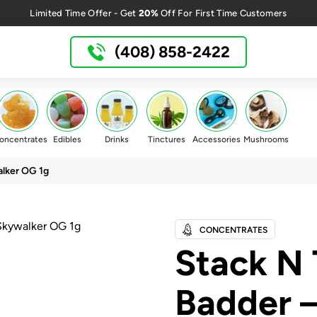
20%
Limited Time Offer - Get
Off For First Time Customers
(408) 858-2422
oncentrates
Edibles
Drinks
Tinctures
Accessories
Mushrooms
lker OG 1g
CONCENTRATES
Stack N 
Badder 