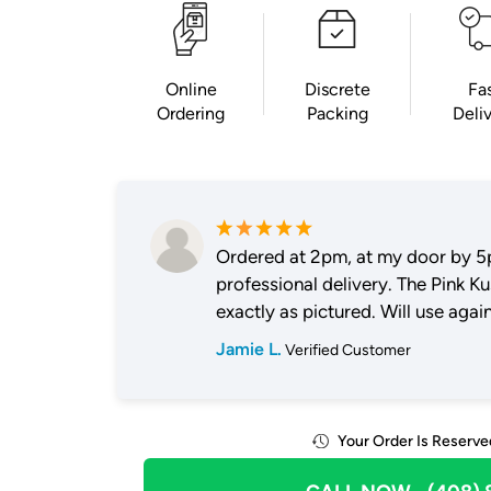
Online
Discrete
Fa
Ordering
Packing
Deli
Ordered at 2pm, at my door by 5
professional delivery. The Pink K
exactly as pictured. Will use again
Jamie L.
Verified Customer
Your Order Is Reserve