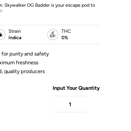
alm. Skywalker OG Badder is your escape pod to
✨
Strain
THC
Indica
0%
 for purity and safety
aximum freshness
, quality producers
Input Your Quantity