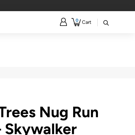
0
Cart
Trees Nug Run
– Skywalker